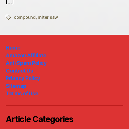
[…]
compound
,
miter saw
Tags
Home
Amazon Affiliate
Anti Spam Policy
Contact Us
Privacy Policy
Sitemap
Terms of Use
Article Categories