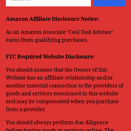
for:
Amazon Affiliate Disclosure Notice:
As an Amazon Associate ‘Cool Tool Advisor’
earns from qualifying purchases.
FTC Required Website Disclosure:
You should assume that the Owner of this
Website has an affiliate relationship and/or
another material connection to the providers of
goods and services mentioned in this website
and may be compensated when you purchase
from a provider.
You should always perform due diligence
before buying goods or services online. The