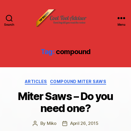
Search
Menu
Cool
Tool
Advisor-
Top
Tag:
compound
Reviews
Categories
ARTICLES
COMPOUND MITER SAWS
Miter Saws – Do you
need one?
By
Miko
April 26, 2015
Post
Post
author
date