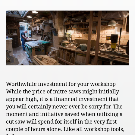
Worthwhile investment for your workshop
While the price of mitre saws might initially
appear high, it is a financial investment that
you will certainly never ever be sorry for. The
moment and initiative saved when utilizing a
cut saw will spend for itself in the very first
couple of hours alone. Like all workshop tools,