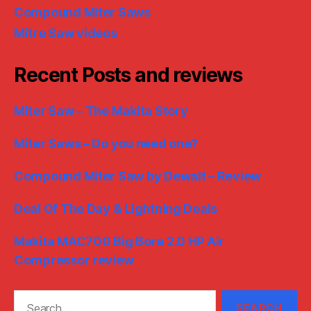
Compound Miter Saws
Mitre Saw videos
Recent Posts and reviews
Miter Saw – The Makita Story
Miter Saws – Do you need one?
Compound Miter Saw by Dewalt – Review
Deal Of The Day & Lightning Deals
Makita MAC700 Big Bore 2.0 HP Air
Compressor review
Search