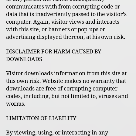
communicates with from corrupting code or
data that is inadvertently passed to the visitor’s
computer. Again, visitor views and interacts
with this site, or banners or pop-ups or
advertising displayed thereon, at his own risk.
DISCLAIMER FOR HARM CAUSED BY
DOWNLOADS
Visitor downloads information from this site at
this own risk. Website makes no warranty that
downloads are free of corrupting computer
codes, including, but not limited to, viruses and
worms.
LIMITATION OF LIABILITY
By viewing, using, or interacting in any