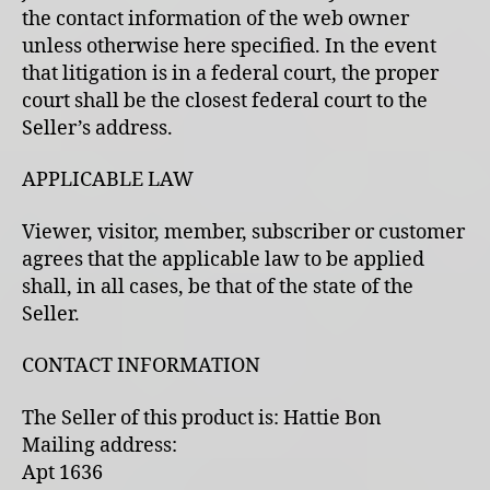
the contact information of the web owner
unless otherwise here specified. In the event
that litigation is in a federal court, the proper
court shall be the closest federal court to the
Seller’s address.
APPLICABLE LAW
Viewer, visitor, member, subscriber or customer
agrees that the applicable law to be applied
shall, in all cases, be that of the state of the
Seller.
CONTACT INFORMATION
The Seller of this product is: Hattie Bon
Mailing address:
Apt 1636