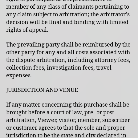
member of any class of claimants pertaining to
any claim subject to arbitration; the arbitrator’s
decision will be final and binding with limited
rights of appeal.
The prevailing party shall be reimbursed by the
other party for any and all costs associated with
the dispute arbitration, including attorney fees,
collection fees, investigation fees, travel
expenses.
JURISDICTION AND VENUE
If any matter concerning this purchase shall be
brought before a court of law, pre- or post-
arbitration, Viewer, visitor, member, subscriber
or customer agrees to that the sole and proper
jurisdiction to be the state and city declared in