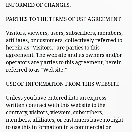
INFORMED OF CHANGES.
PARTIES TO THE TERMS OF USE AGREEMENT
Visitors, viewers, users, subscribers, members,
affiliates, or customers, collectively referred to
herein as “Visitors,” are parties to this
agreement. The website and its owners and/or
operators are parties to this agreement, herein
referred to as “Website.”
USE OF INFORMATION FROM THIS WEBSITE
Unless you have entered into an express
written contract with this website to the
contrary, visitors, viewers, subscribers,
members, affiliates, or customers have no right
to use this information in a commercial or