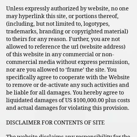
Unless expressly authorized by website, no one
may hyperlink this site, or portions thereof,
(including, but not limited to, logotypes,
trademarks, branding or copyrighted material)
to theirs for any reason. Further, you are not
allowed to reference the url (website address)
of this website in any commercial or non-
commercial media without express permission,
nor are you allowed to ‘frame’ the site. You
specifically agree to cooperate with the Website
to remove or de-activate any such activities and
be liable for all damages. You hereby agree to
liquidated damages of US $100,000.00 plus costs
and actual damages for violating this provision.
DISCLAIMER FOR CONTENTS OF SITE