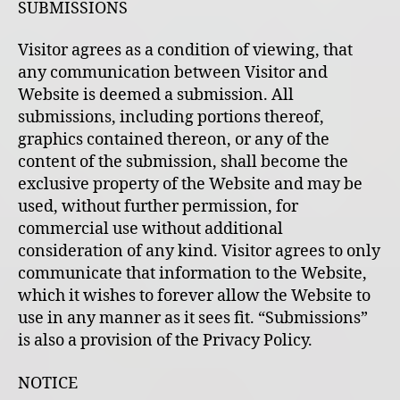
SUBMISSIONS
Visitor agrees as a condition of viewing, that
any communication between Visitor and
Website is deemed a submission. All
submissions, including portions thereof,
graphics contained thereon, or any of the
content of the submission, shall become the
exclusive property of the Website and may be
used, without further permission, for
commercial use without additional
consideration of any kind. Visitor agrees to only
communicate that information to the Website,
which it wishes to forever allow the Website to
use in any manner as it sees fit. “Submissions”
is also a provision of the Privacy Policy.
NOTICE