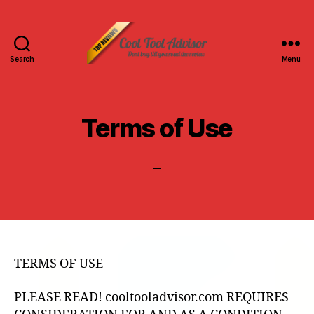
Search
Menu
Cool
Tool
Advisor-
Top
Terms of Use
Reviews
–
TERMS OF USE
PLEASE READ! cooltooladvisor.com REQUIRES