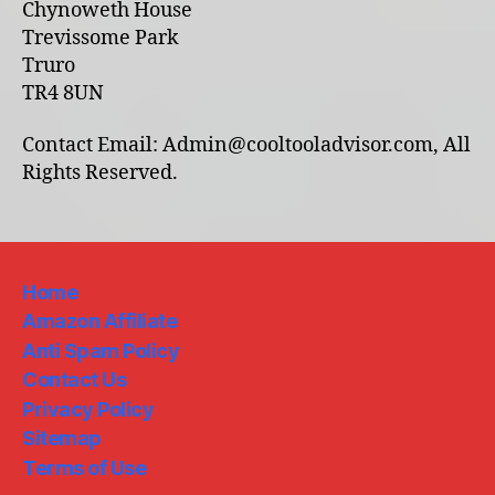
Chynoweth House
Trevissome Park
Truro
TR4 8UN
Contact Email: Admin@cooltooladvisor.com, All
Rights Reserved.
Home
Amazon Affiliate
Anti Spam Policy
Contact Us
Privacy Policy
Sitemap
Terms of Use