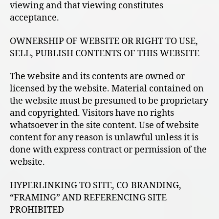
viewing and that viewing constitutes
acceptance.
OWNERSHIP OF WEBSITE OR RIGHT TO USE,
SELL, PUBLISH CONTENTS OF THIS WEBSITE
The website and its contents are owned or
licensed by the website. Material contained on
the website must be presumed to be proprietary
and copyrighted. Visitors have no rights
whatsoever in the site content. Use of website
content for any reason is unlawful unless it is
done with express contract or permission of the
website.
HYPERLINKING TO SITE, CO-BRANDING,
“FRAMING” AND REFERENCING SITE
PROHIBITED