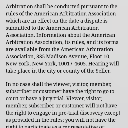
Arbitration shall be conducted pursuant to the
rules of the American Arbitration Association
which are in effect on the date a dispute is
submitted to the American Arbitration
Association. Information about the American
Arbitration Association, its rules, and its forms
are available from the American Arbitration
Association, 335 Madison Avenue, Floor 10,
New York, New York, 10017-4605. Hearing will
take place in the city or county of the Seller.
In no case shall the viewer, visitor, member,
subscriber or customer have the right to go to
court or have a jury trial. Viewer, visitor,
member, subscriber or customer will not have
the right to engage in pre-trial discovery except
as provided in the rules; you will not have the
right to participate as a representative or