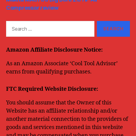
Compressor review
Search
for:
Amazon Affiliate Disclosure Notice:
As an Amazon Associate ‘Cool Tool Advisor’
earns from qualifying purchases.
FTC Required Website Disclosure:
You should assume that the Owner of this
Website has an affiliate relationship and/or
another material connection to the providers of
goods and services mentioned in this website
and may be compensated when you purchase