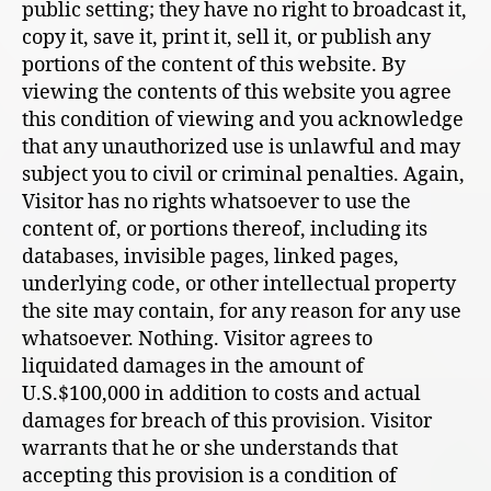
public setting; they have no right to broadcast it,
copy it, save it, print it, sell it, or publish any
portions of the content of this website. By
viewing the contents of this website you agree
this condition of viewing and you acknowledge
that any unauthorized use is unlawful and may
subject you to civil or criminal penalties. Again,
Visitor has no rights whatsoever to use the
content of, or portions thereof, including its
databases, invisible pages, linked pages,
underlying code, or other intellectual property
the site may contain, for any reason for any use
whatsoever. Nothing. Visitor agrees to
liquidated damages in the amount of
U.S.$100,000 in addition to costs and actual
damages for breach of this provision. Visitor
warrants that he or she understands that
accepting this provision is a condition of