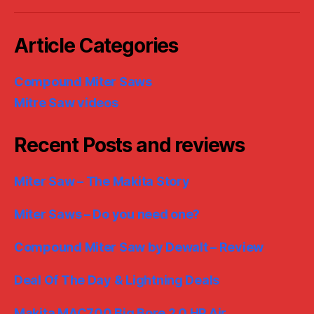
Article Categories
Compound Miter Saws
Mitre Saw videos
Recent Posts and reviews
Miter Saw – The Makita Story
Miter Saws – Do you need one?
Compound Miter Saw by Dewalt – Review
Deal Of The Day & Lightning Deals
Makita MAC700 Big Bore 2.0 HP Air