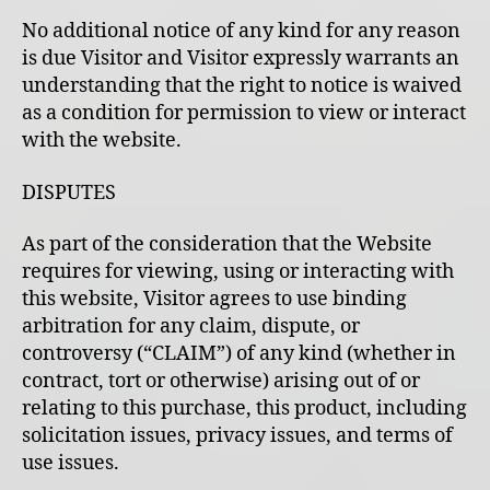
No additional notice of any kind for any reason
is due Visitor and Visitor expressly warrants an
understanding that the right to notice is waived
as a condition for permission to view or interact
with the website.
DISPUTES
As part of the consideration that the Website
requires for viewing, using or interacting with
this website, Visitor agrees to use binding
arbitration for any claim, dispute, or
controversy (“CLAIM”) of any kind (whether in
contract, tort or otherwise) arising out of or
relating to this purchase, this product, including
solicitation issues, privacy issues, and terms of
use issues.