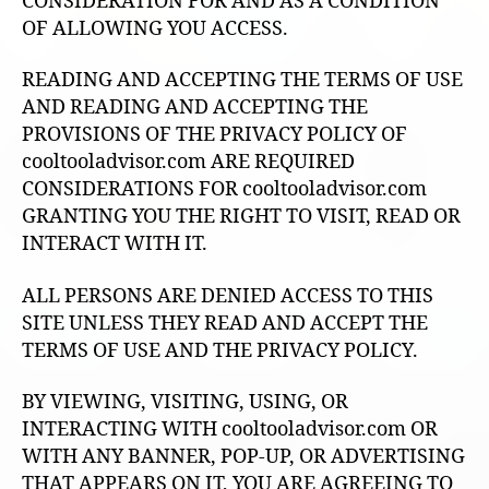
CONSIDERATION FOR AND AS A CONDITION
OF ALLOWING YOU ACCESS.
READING AND ACCEPTING THE TERMS OF USE
AND READING AND ACCEPTING THE
PROVISIONS OF THE PRIVACY POLICY OF
cooltooladvisor.com ARE REQUIRED
CONSIDERATIONS FOR cooltooladvisor.com
GRANTING YOU THE RIGHT TO VISIT, READ OR
INTERACT WITH IT.
ALL PERSONS ARE DENIED ACCESS TO THIS
SITE UNLESS THEY READ AND ACCEPT THE
TERMS OF USE AND THE PRIVACY POLICY.
BY VIEWING, VISITING, USING, OR
INTERACTING WITH cooltooladvisor.com OR
WITH ANY BANNER, POP-UP, OR ADVERTISING
THAT APPEARS ON IT, YOU ARE AGREEING TO