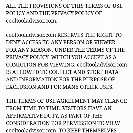
ALL THE PROVISIONS OF THIS TERMS OF USE
POLICY AND THE PRIVACY POLICY OF
cooltooladvisor.com.
cooltooladvisor.com RESERVES THE RIGHT TO
DENY ACCESS TO ANY PERSON OR VIEWER
FOR ANY REASON. UNDER THE TERMS OF THE
PRIVACY POLICY, WHICH YOU ACCEPT AS A
CONDITION FOR VIEWING, cooltooladvisor.com
IS ALLOWED TO COLLECT AND STORE DATA
AND INFORMATION FOR THE PURPOSE OF
EXCLUSION AND FOR MANY OTHER USES.
THE TERMS OF USE AGREEMENT MAY CHANGE
FROM TIME TO TIME. VISITORS HAVE AN
AFFIRMATIVE DUTY, AS PART OF THE
CONSIDERATION FOR PERMISSION TO VIEW
cooltooladvisor.com, TO KEEP THEMSELVES