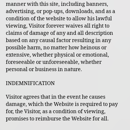
manner with this site, including banners,
advertising, or pop-ups, downloads, and as a
condition of the website to allow his lawful
viewing, Visitor forever waives all right to
claims of damage of any and all description
based on any causal factor resulting in any
possible harm, no matter how heinous or
extensive, whether physical or emotional,
foreseeable or unforeseeable, whether
personal or business in nature.
INDEMNIFICATION
Visitor agrees that in the event he causes
damage, which the Website is required to pay
for, the Visitor, as a condition of viewing,
promises to reimburse the Website for all.