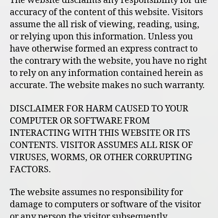
The website disclaims any responsibility for the
accuracy of the content of this website. Visitors
assume the all risk of viewing, reading, using,
or relying upon this information. Unless you
have otherwise formed an express contract to
the contrary with the website, you have no right
to rely on any information contained herein as
accurate. The website makes no such warranty.
DISCLAIMER FOR HARM CAUSED TO YOUR
COMPUTER OR SOFTWARE FROM
INTERACTING WITH THIS WEBSITE OR ITS
CONTENTS. VISITOR ASSUMES ALL RISK OF
VIRUSES, WORMS, OR OTHER CORRUPTING
FACTORS.
The website assumes no responsibility for
damage to computers or software of the visitor
or any person the visitor subsequently