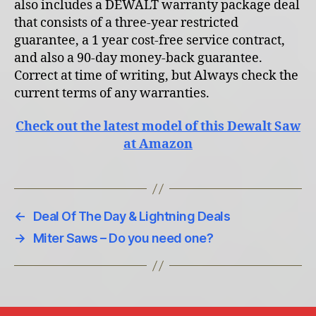
also includes a DEWALT warranty package deal
that consists of a three-year restricted
guarantee, a 1 year cost-free service contract,
and also a 90-day money-back guarantee.
Correct at time of writing, but Always check the
current terms of any warranties.
Check out the latest model of this Dewalt Saw
at Amazon
←
Deal Of The Day & Lightning Deals
→
Miter Saws – Do you need one?