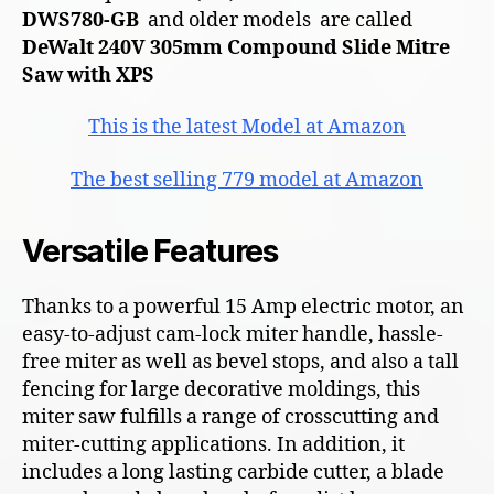
DWS780-GB
and older models are called
DeWalt 240V 305mm Compound Slide Mitre
Saw with XPS
This is the latest Model at Amazon
The best selling 779 model at Amazon
Versatile Features
Thanks to a powerful 15 Amp electric motor, an
easy-to-adjust cam-lock miter handle, hassle-
free miter as well as bevel stops, and also a tall
fencing for large decorative moldings, this
miter saw fulfills a range of crosscutting and
miter-cutting applications. In addition, it
includes a long lasting carbide cutter, a blade