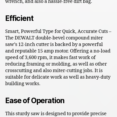
wrench, and also a hassle-free dirt bag.
Efficient
Smart, Powerful Type for Quick, Accurate Cuts –
The DEWALT double-bevel compound miter
saw’s 12-inch cutter is backed by a powerful
and reputable 15 amp motor. Offering a no-load
speed of 3,600 rpm, it makes fast work of
reducing framing or molding, as well as other
crosscutting and also miter-cutting jobs. It is
suitable for delicate work as well as heavy-duty
building works.
Ease of Operation
This sturdy saw is designed to provide precise