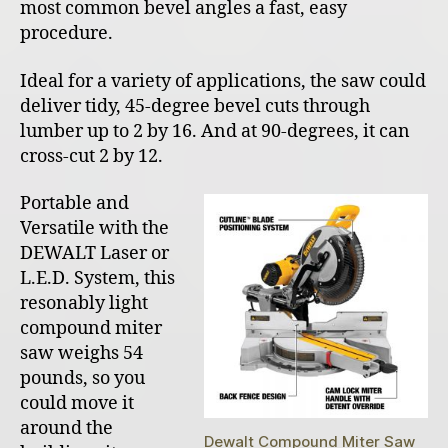
most common bevel angles a fast, easy
procedure.
Ideal for a variety of applications, the saw could
deliver tidy, 45-degree bevel cuts through
lumber up to 2 by 16. And at 90-degrees, it can
cross-cut 2 by 12.
Portable and
Versatile with the
DEWALT Laser or
L.E.D. System, this
resonably light
compound miter
saw weighs 54
pounds, so you
could move it
around the
Dewalt Compound Miter Saw