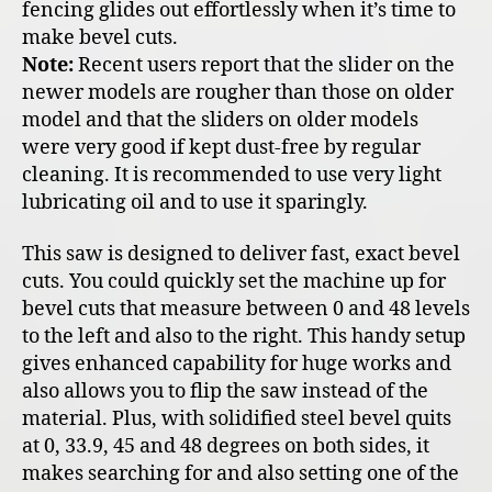
fencing glides out effortlessly when it’s time to
make bevel cuts.
Note:
Recent users report that the slider on the
newer models are rougher than those on older
model and that the sliders on older models
were very good if kept dust-free by regular
cleaning. It is recommended to use very light
lubricating oil and to use it sparingly.
This saw is designed to deliver fast, exact bevel
cuts. You could quickly set the machine up for
bevel cuts that measure between 0 and 48 levels
to the left and also to the right. This handy setup
gives enhanced capability for huge works and
also allows you to flip the saw instead of the
material. Plus, with solidified steel bevel quits
at 0, 33.9, 45 and 48 degrees on both sides, it
makes searching for and also setting one of the