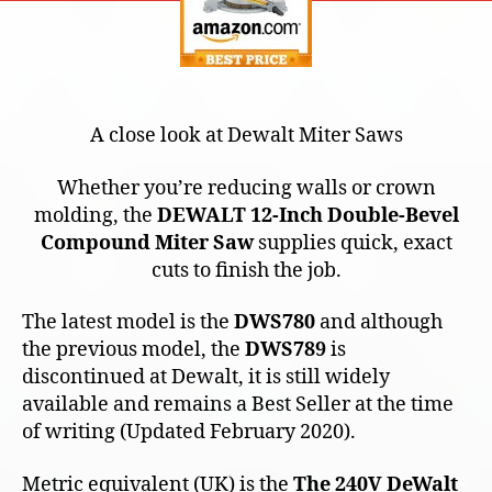
A close look at Dewalt Miter Saws
Whether you’re reducing walls or crown
molding, the
DEWALT 12-Inch Double-Bevel
Compound Miter Saw
supplies quick, exact
cuts to finish the job.
The latest model is the
DWS780
and although
the previous model, the
DWS789
is
discontinued at Dewalt, it is still widely
available and remains a Best Seller at the time
of writing (Updated February 2020).
Metric equivalent (UK) is the
The 240V DeWalt