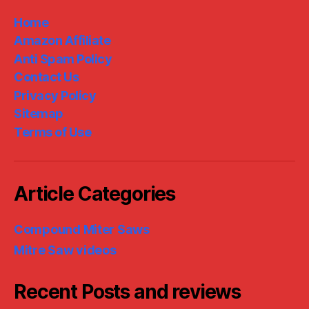
Home
Amazon Affiliate
Anti Spam Policy
Contact Us
Privacy Policy
Sitemap
Terms of Use
Article Categories
Compound Miter Saws
Mitre Saw videos
Recent Posts and reviews