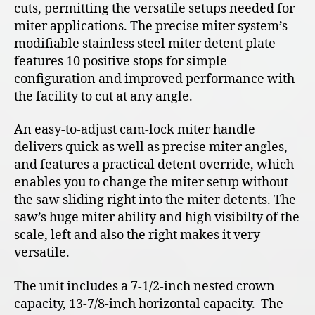
cuts, permitting the versatile setups needed for
miter applications. The precise miter system’s
modifiable stainless steel miter detent plate
features 10 positive stops for simple
configuration and improved performance with
the facility to cut at any angle.
An easy-to-adjust cam-lock miter handle
delivers quick as well as precise miter angles,
and features a practical detent override, which
enables you to change the miter setup without
the saw sliding right into the miter detents. The
saw’s huge miter ability and high visibilty of the
scale, left and also the right makes it very
versatile.
The unit includes a 7-1/2-inch nested crown
capacity, 13-7/8-inch horizontal capacity. The