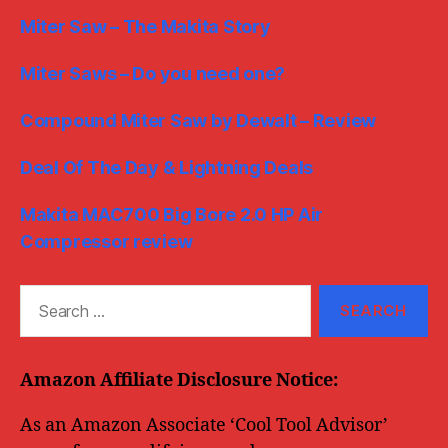
Miter Saw – The Makita Story
Miter Saws – Do you need one?
Compound Miter Saw by Dewalt – Review
Deal Of The Day & Lightning Deals
Makita MAC700 Big Bore 2.0 HP Air
Compressor review
Search
for:
Amazon Affiliate Disclosure Notice:
As an Amazon Associate ‘Cool Tool Advisor’