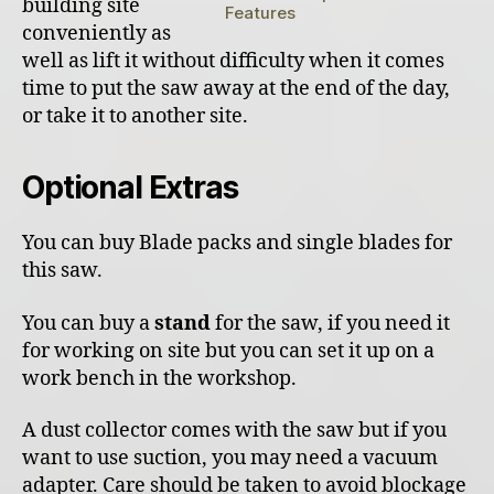
building site
Features
conveniently as
well as lift it without difficulty when it comes
time to put the saw away at the end of the day,
or take it to another site.
Optional Extras
You can buy Blade packs and single blades for
this saw.
You can buy a
stand
for the saw, if you need it
for working on site but you can set it up on a
work bench in the workshop.
A dust collector comes with the saw but if you
want to use suction, you may need a vacuum
adapter. Care should be taken to avoid blockage