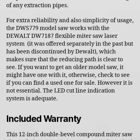
of any extraction pipes.
For extra reliability and also simplicity of usage,
the DWS779 model saw works with the
DEWALT DW7187 flexible miter saw laser
system (it was offered separately in the past but
has been discontinued by Dewalt), which
makes sure that the reducing path is clear to
see. If you want to get an older model saw, it
might have one with it, otherwise, check to see
if you can find a used one for sale. However it is
not essential. The LED cut line indication
system is adequate.
Included Warranty
This 12-inch double-bevel compound miter saw