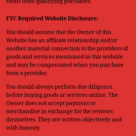
earns from qualifying purchases.
FTC Required Website Disclosure:
You should assume that the Owner of this
Website has an affiliate relationship and/or
another material connection to the providers of
goods and services mentioned in this website
and may be compensated when you purchase
from a provider.
You should always perform due diligence
before buying goods or services online. The
Owner does not accept payment or
merchandise in exchange for the reviews
themselves. They are written objectively and
with honesty.