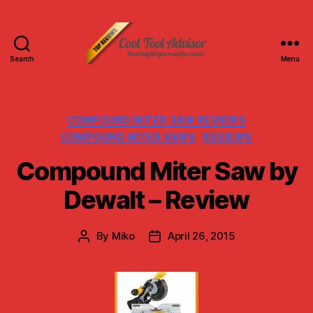
Search
Menu
Cool
Tool
Advisor-
Top
Categories
COMPOUND MITER SAW REVIEWS
Reviews
COMPOUND MITER SAWS
REVIEWS
Compound Miter Saw by
Dewalt – Review
By
Miko
April 26, 2015
Post
Post
author
date